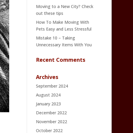
Moving to a New City? Check
out these tips
How To Make Moving With
Pets Easy and Less Stressful
Mistake 10 – Taking
Unnecessary Items With You
Recent Comments
Archives
September 2024
August 2024
January 2023
December 2022
November 2022
October 2022