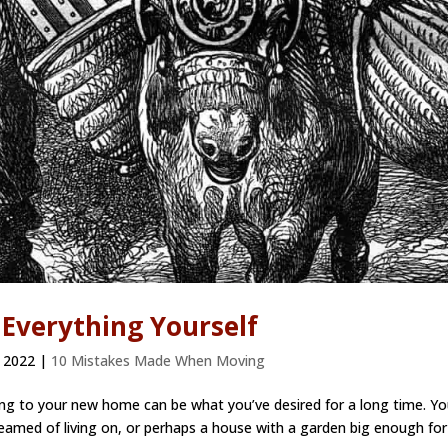
 Everything Yourself
 2022
|
10 Mistakes Made When Moving
 to your new home can be what you’ve desired for a long time. Yo
amed of living on, or perhaps a house with a garden big enough for