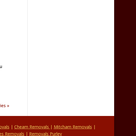
u
ies »
vals
|
Cheam Removals
|
Mitcham Removals
|
es Removals
|
Removals Purley