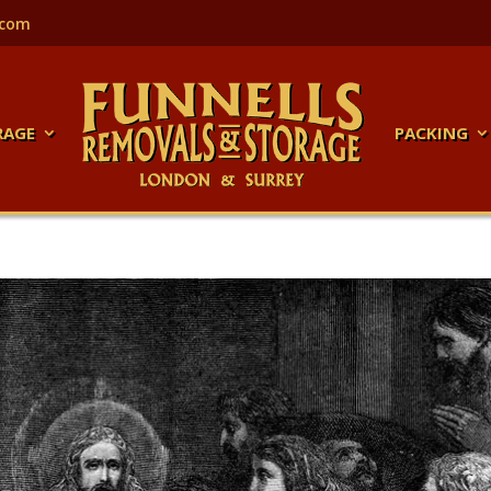
.com
RAGE
PACKING