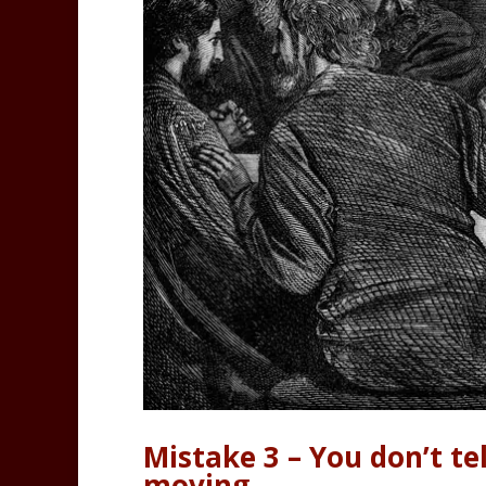
Mistake 3 – You don’t tel
moving.