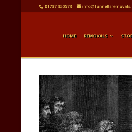
01737 350573
info@funnellsremovals
HOME
REMOVALS
STO