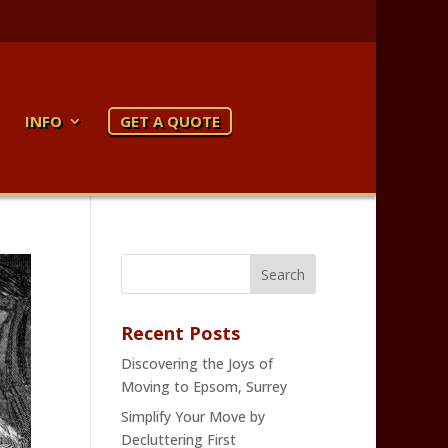
INFO
GET A QUOTE
Recent Posts
Discovering the Joys of
Moving to Epsom, Surrey
Simplify Your Move by
Decluttering First