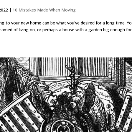
2022
|
10 Mistakes Made When Moving
 to your new home can be what you’ve desired for a long time. Yo
amed of living on, or perhaps a house with a garden big enough for