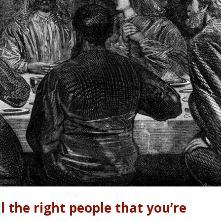
l the right people that you’re