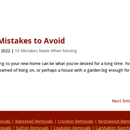
istakes to Avoid
 2022
|
10 Mistakes Made When Moving
 to your new home can be what you’ve desired for a long time. Yo
amed of living on, or perhaps a house with a garden big enough for
Next Entr
movals
|
Banstead Removals
|
Croydon Removals
|
Kingswood Remo
movals
|
Sutton Removals
|
Coulsdon Removals
|
Carshalton Beech