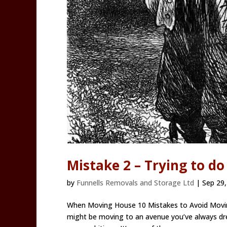
Mistake 2 – Trying to do
by
Funnells Removals and Storage Ltd
|
Sep 29,
When Moving House 10 Mistakes to Avoid Moving
might be moving to an avenue you’ve always dre