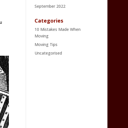
September 2022
Categories
u
10 Mistakes Made When
Moving
Moving Tips
Uncategorised