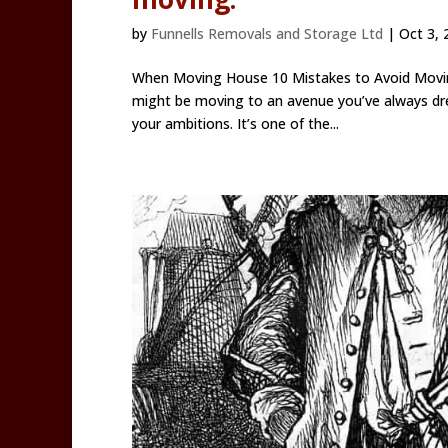
by
Funnells Removals and Storage Ltd
|
Oct 3, 
When Moving House 10 Mistakes to Avoid Moving
might be moving to an avenue you’ve always dre
your ambitions. It’s one of the...