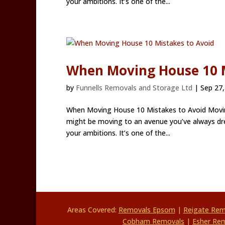
your ambitions. It’s one of the...
When Moving House 10 M
by
Funnells Removals and Storage Ltd
|
Sep 27,
When Moving House 10 Mistakes to Avoid Moving
might be moving to an avenue you’ve always dre
your ambitions. It’s one of the...
Areas Covered:
Removals Epsom
|
Reigate Re
Cobham Removals
|
Esher Re