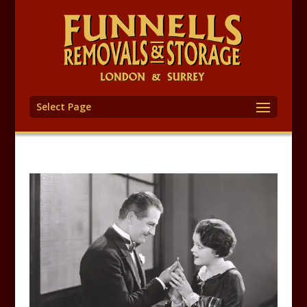
Select Page