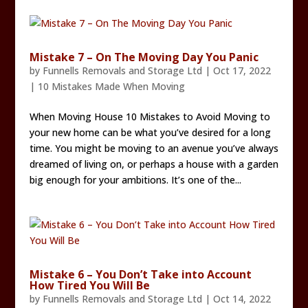
Mistake 7 – On The Moving Day You Panic
by
Funnells Removals and Storage Ltd
|
Oct 17, 2022
|
10 Mistakes Made When Moving
When Moving House 10 Mistakes to Avoid Moving to
your new home can be what you’ve desired for a long
time. You might be moving to an avenue you’ve always
dreamed of living on, or perhaps a house with a garden
big enough for your ambitions. It’s one of the...
Mistake 6 – You Don’t Take into Account
How Tired You Will Be
by
Funnells Removals and Storage Ltd
|
Oct 14, 2022