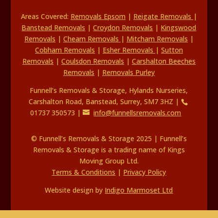
Areas Covered:
Removals Epsom
|
Reigate Removals
|
Banstead Removals
|
Croydon Removals
|
Kingswood
Removals
|
Cheam Removals
|
Mitcham Removals
|
Cobham Removals
|
Esher Removals
|
Sutton
Removals
|
Coulsdon Removals
|
Carshalton Beeches
Removals
|
Removals Purley
Funnell’s Removals & Storage, Hylands Nurseries,
Carshalton Road, Banstead, Surrey, SM7 3HZ |
01737 350573 |
info@funnellsremovals.com
© Funnell’s Removals & Storage 2025 | Funnell’s
Removals & Storage is a trading name of Kings
Moving Group Ltd.
Terms & Conditions
|
Privacy Policy
Website design by
Indigo Marmoset Ltd