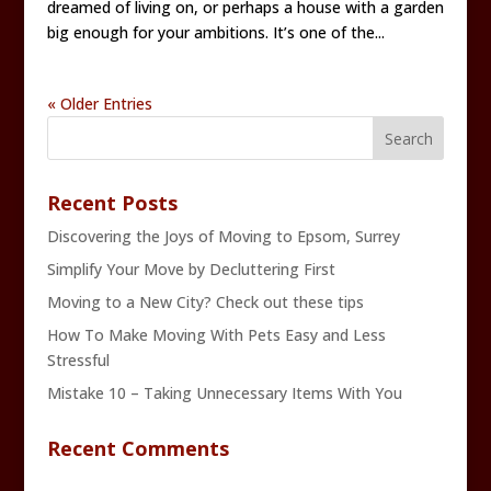
dreamed of living on, or perhaps a house with a garden
big enough for your ambitions. It’s one of the...
« Older Entries
Recent Posts
Discovering the Joys of Moving to Epsom, Surrey
Simplify Your Move by Decluttering First
Moving to a New City? Check out these tips
How To Make Moving With Pets Easy and Less
Stressful
Mistake 10 – Taking Unnecessary Items With You
Recent Comments