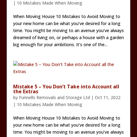
|
10 Mistakes Made When Moving
When Moving House 10 Mistakes to Avoid Moving to
your new home can be what you’ve desired for a long
time. You might be moving to an avenue you’ve always
dreamed of living on, or perhaps a house with a garden
big enough for your ambitions. It’s one of the...
Mistake 5 – You Don’t Take into Account all
the Extras
by
Funnells Removals and Storage Ltd
|
Oct 11, 2022
|
10 Mistakes Made When Moving
When Moving House 10 Mistakes to Avoid Moving to
your new home can be what you’ve desired for a long
time. You might be moving to an avenue you’ve always