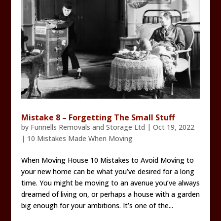
Mistake 8 – Forgetting The Small Stuff
by
Funnells Removals and Storage Ltd
|
Oct 19, 2022
|
10 Mistakes Made When Moving
When Moving House 10 Mistakes to Avoid Moving to
your new home can be what you’ve desired for a long
time. You might be moving to an avenue you’ve always
dreamed of living on, or perhaps a house with a garden
big enough for your ambitions. It’s one of the...