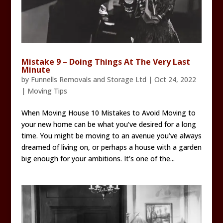
Mistake 9 – Doing Things At The Very Last
Minute
by
Funnells Removals and Storage Ltd
|
Oct 24, 2022
|
Moving Tips
When Moving House 10 Mistakes to Avoid Moving to
your new home can be what you’ve desired for a long
time. You might be moving to an avenue you’ve always
dreamed of living on, or perhaps a house with a garden
big enough for your ambitions. It’s one of the...