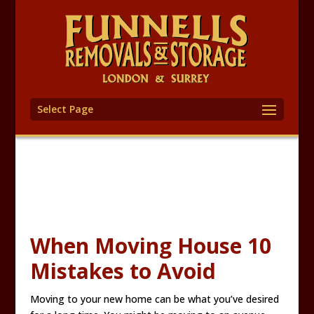
Select Page
When Moving House 10
Mistakes to Avoid
Moving to your new home can be what you’ve desired