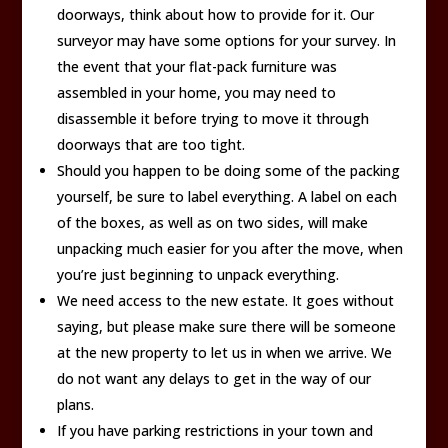
doorways, think about how to provide for it. Our
surveyor may have some options for your survey. In
the event that your flat-pack furniture was
assembled in your home, you may need to
disassemble it before trying to move it through
doorways that are too tight.
Should you happen to be doing some of the packing
yourself, be sure to label everything. A label on each
of the boxes, as well as on two sides, will make
unpacking much easier for you after the move, when
you’re just beginning to unpack everything.
We need access to the new estate. It goes without
saying, but please make sure there will be someone
at the new property to let us in when we arrive. We
do not want any delays to get in the way of our
plans.
If you have parking restrictions in your town and