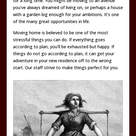
for a long time. You might be moving to an avenue
you’ve always dreamed of living on, or perhaps a house
with a garden big enough for your ambitions. It’s one
of the many great opportunities in life.
Moving home is believed to be one of the most
stressful things you can do. If everything goes
according to plan, you’ll be exhausted but happy. If
things do not go according to plan, it can get your
adventure in your new residence off to the wrong
start. Our staff strive to make things perfect for you.