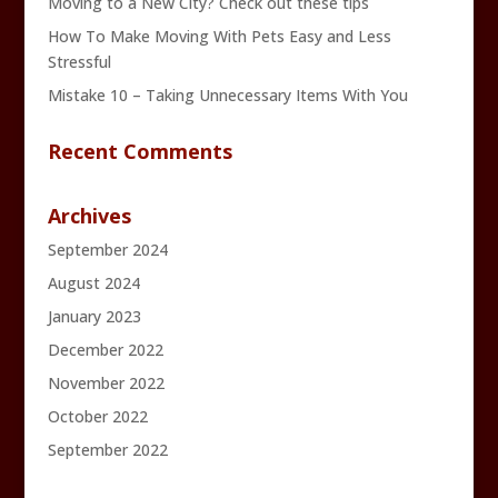
Moving to a New City? Check out these tips
How To Make Moving With Pets Easy and Less
Stressful
Mistake 10 – Taking Unnecessary Items With You
Recent Comments
Archives
September 2024
August 2024
January 2023
December 2022
November 2022
October 2022
September 2022