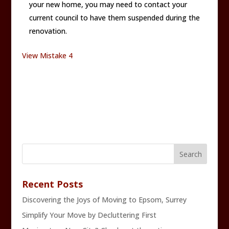
your new home, you may need to contact your
current council to have them suspended during the
renovation.
View Mistake 4
Recent Posts
Discovering the Joys of Moving to Epsom, Surrey
Simplify Your Move by Decluttering First