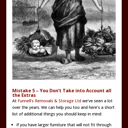
Mistake 5 – You Don’t Take into Account all
the Extras
At
Funnell’s Removals & Storage Ltd
we’ve seen a lot
over the years. We can help you too and here’s a short
list of additional things you should keep in mind:
If you have larger furniture that will not fit through