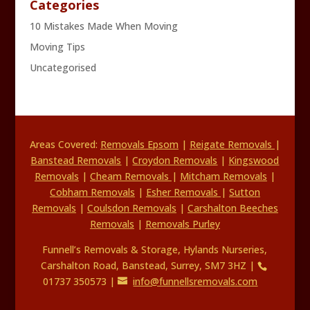
Categories
10 Mistakes Made When Moving
Moving Tips
Uncategorised
Areas Covered:
Removals Epsom
|
Reigate Removals
|
Banstead Removals
|
Croydon Removals
|
Kingswood
Removals
|
Cheam Removals
|
Mitcham Removals
|
Cobham Removals
|
Esher Removals
|
Sutton
Removals
|
Coulsdon Removals
|
Carshalton Beeches
Removals
|
Removals Purley
Funnell’s Removals & Storage, Hylands Nurseries,
Carshalton Road, Banstead, Surrey, SM7 3HZ |
01737 350573 |
info@funnellsremovals.com