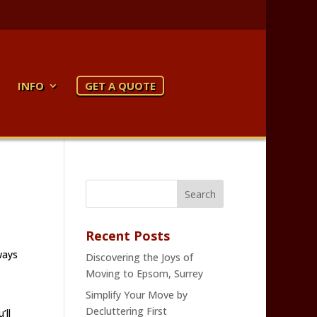
INFO
GET A QUOTE
Recent Posts
ways
Discovering the Joys of
Moving to Epsom, Surrey
Simplify Your Move by
Decluttering First
’ll