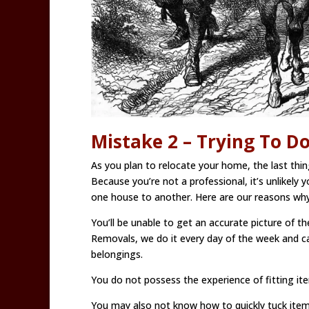
Mistake 2 – Trying To D
As you plan to relocate your home, the last thing
Because you’re not a professional, it’s unlikely 
one house to another. Here are our reasons why
You’ll be unable to get an accurate picture of t
Removals, we do it every day of the week and c
belongings.
You do not possess the experience of fitting item
You may also not know how to quickly tuck item