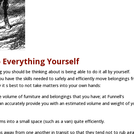
o Everything Yourself
 you should be thinking about is being able to do it all by yourself.
you have the skills needed to safely and efficiently move belongings 
 it s best to not take matters into your own hands:
he volume of furniture and belongings that you have; at Funnell’s
an accurately provide you with an estimated volume and weight of y
s into a small space (such as a van) quite efficiently.
s away from one another in transit so that they tend not to rub aga