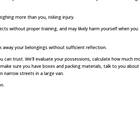
hing more than you, risking injury.
jects without proper training, and may likely harm yourself when you
 away your belongings without sufficient reflection.
u can trust. We’ll evaluate your possessions, calculate how much m
l make sure you have boxes and packing materials, talk to you about
n narrow streets in a large van.
n.