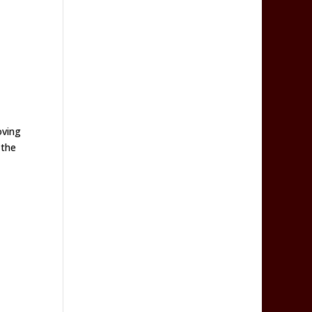
oving
 the