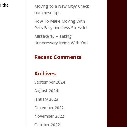
o the
Moving to a New City? Check
out these tips
How To Make Moving With
Pets Easy and Less Stressful
Mistake 10 – Taking
Unnecessary Items With You
Recent Comments
Archives
September 2024
August 2024
January 2023
December 2022
November 2022
October 2022