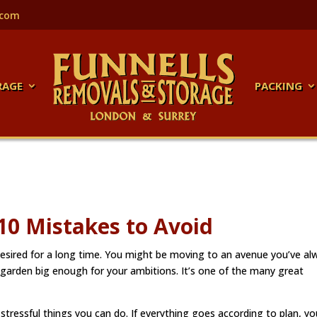
.com
RAGE
PACKING
0 Mistakes to Avoid
sired for a long time. You might be moving to an avenue you’ve al
 garden big enough for your ambitions. It’s one of the many great
ressful things you can do. If everything goes according to plan, you