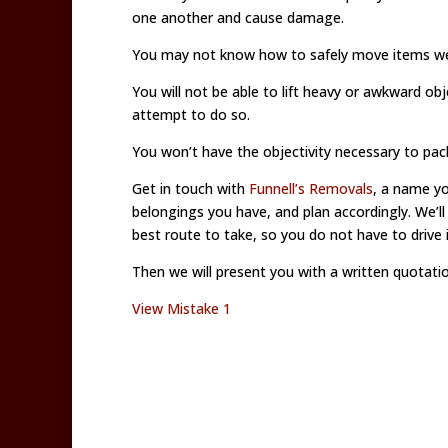
one another and cause damage.
You may not know how to safely move items weig
You will not be able to lift heavy or awkward ob
attempt to do so.
You won’t have the objectivity necessary to pack
Get in touch with
Funnell’s Removals
, a name yo
belongings you have, and plan accordingly. We’l
best route to take, so you do not have to drive i
Then we will present you with a written quotatio
View Mistake 1