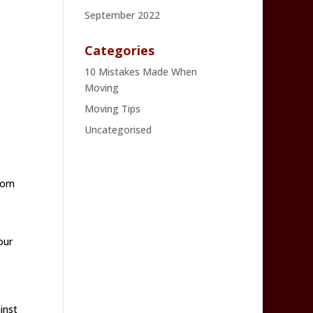
September 2022
Categories
10 Mistakes Made When
Moving
Moving Tips
Uncategorised
from
our
inst