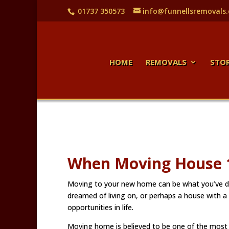
01737 350573
info@funnellsremovals
HOME
REMOVALS
STO
When Moving House 1
Moving to your new home can be what you’ve de
dreamed of living on, or perhaps a house with a
opportunities in life.
Moving home is believed to be one of the most st