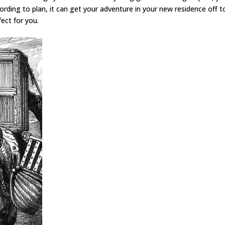
rding to plan, it can get your adventure in your new residence off t
ect for you.