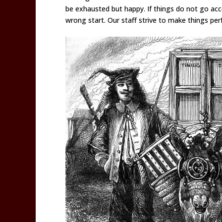
be exhausted but happy. If things do not go acco
wrong start. Our staff strive to make things perf